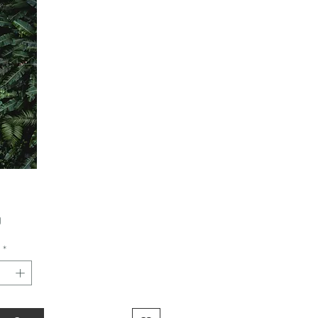
Price
0
*