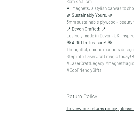
8cm x 4.5 cm
Magnets: a stylish canvas to s
🌿
Sustainably Yours:
🌿
3mm sustainable plywood – beauty 
📍
Devon Crafted:
📍
Lovingly made in Devon, UK, inspire
🎁
A Gift to Treasure!
🎁
Thoughtful, unique magnets designe
Step into LaserCraft magic today! 
#LaserCraftLegacy #MagnetMagic
#EcoFriendlyGifts
Return Policy
To view our returns policy, please 