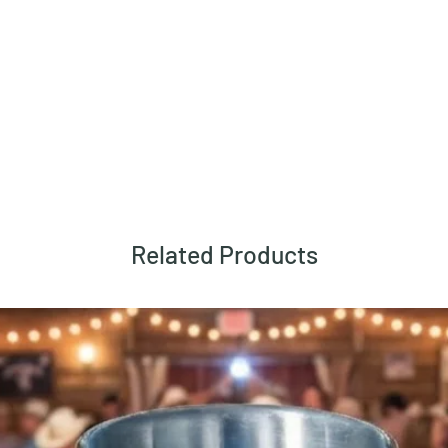
Related Products