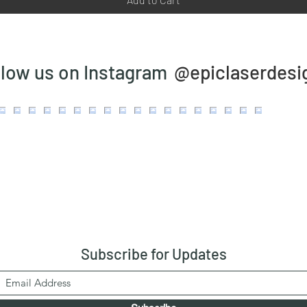
@epiclaserdesi
llow us on Instagram
Subscribe
for Updates