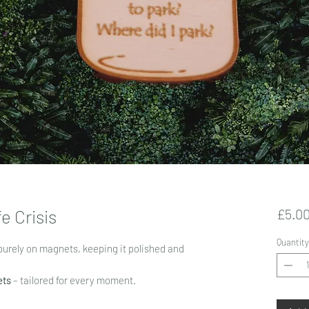
e Crisis
£5.0
Quantity
purely on magnets, keeping it polished and
ets
– tailored for every moment.