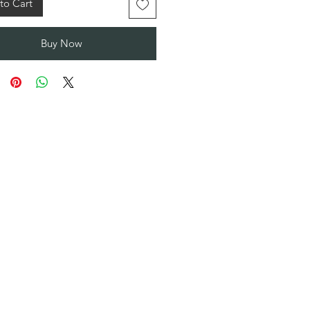
to Cart
Buy Now