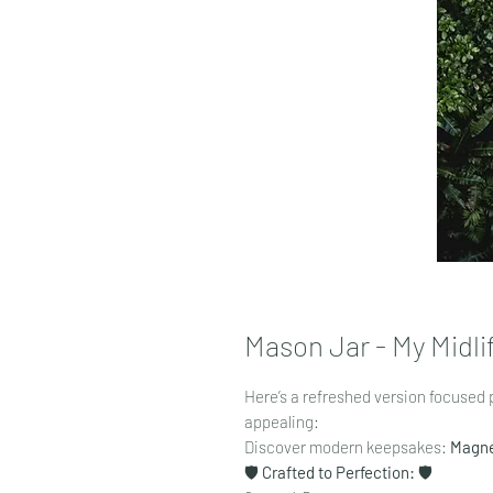
Mason Jar - My Midlif
Here’s a refreshed version focused 
appealing:
Discover modern keepsakes:
Magn
🛡️
Crafted to Perfection:
🛡️