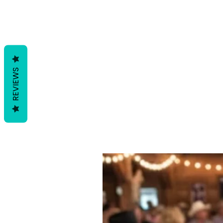
REVIEWS