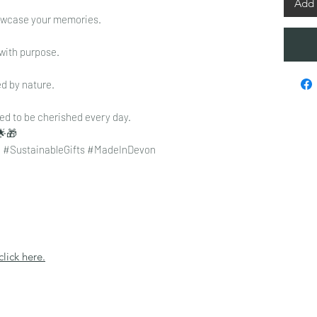
Add 
howcase your memories.
with purpose.
d by nature.
d to be cherished every day.
🌟🎁
 #SustainableGifts #MadeInDevon
click here.