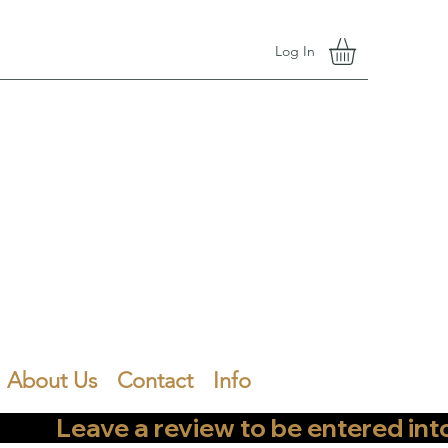
Log In
About Us
Contact
Info
        Leave a review to be entered into th