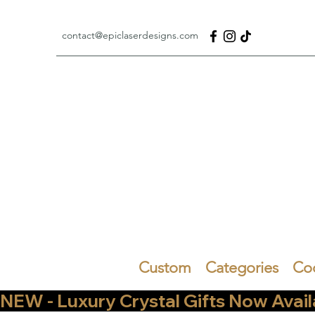
contact@epiclaserdesigns.com
Custom
Categories
Co
NEW - Luxury Crystal Gifts Now Available   