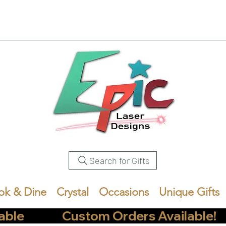
Search for Gifts
ok & Dine
Crystal
Occasions
Unique Gifts
            Custom Orders Available!       