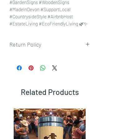
#GardenSigns #WoodenSigns
#MadeInDevon #SupportLocal
#CountrysideStyle #AirbnbHost
#EstateLiving #EcoFriendlyLiving 🌿✨
Return Policy
To view our returns policy, please click
here.
Related Products