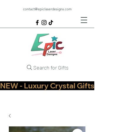
contact@epiclaserdesigns.com
Search for Gifts
NEW - Luxury Crystal Gifts Now Available   