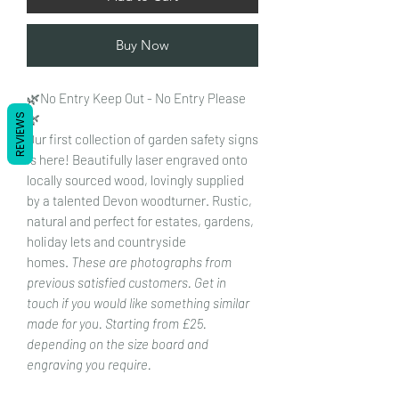
Buy Now
🌿No Entry Keep Out - No Entry Please
🌿
REVIEWS
Our first collection of garden safety signs
is here! Beautifully laser engraved onto
locally sourced wood, lovingly supplied
by a talented Devon woodturner. Rustic,
natural and perfect for estates, gardens,
holiday lets and countryside
homes.
These are photographs from
previous satisfied customers. Get in
touch if you would like something similar
made for you. Starting from £25.
depending on the size board and
engraving you require.