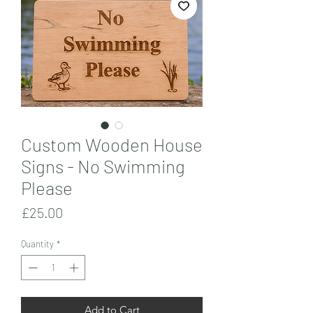
Custom Wooden House
Signs - No Swimming
Please
Price
£25.00
Quantity
*
Add to Cart