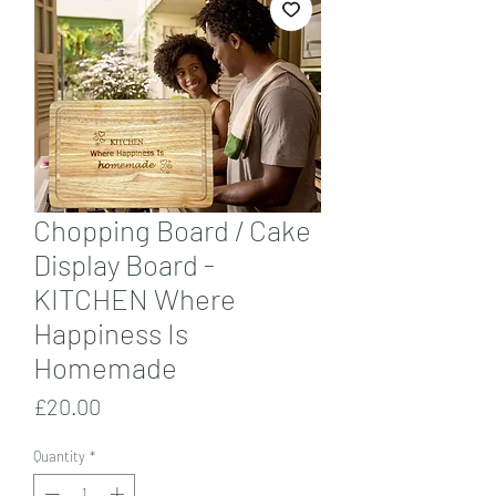
Chopping Board / Cake
Display Board -
KITCHEN Where
Happiness Is
Homemade
Price
£20.00
Quantity
*