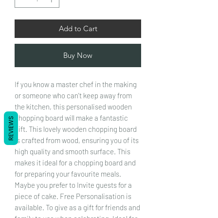
Add to Cart
Buy Now
If you know a master chef in the making
or someone who can't keep away from
the kitchen, this personalised wooden
chopping board will make a fantastic
REVIEWS
gift. This lovely wooden chopping board
is crafted from wood, ensuring you of its
high quality and smooth surface. This
makes it ideal for a chopping board and
for preparing your favourite meals.
Maybe you prefer to Invite guests for a
piece of cake. Free Personalisation is
available. To give as a gift for friends and