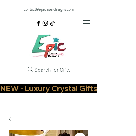
contact@epiclaserdesigns.com
Search for Gifts
NEW - Luxury Crystal Gifts Now Available   