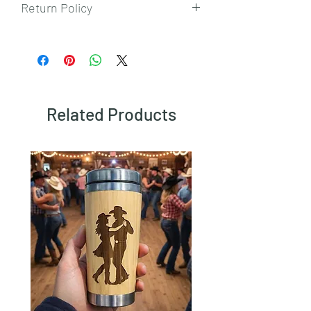
Return Policy
To view our returns policy, please click
here.
Related Products