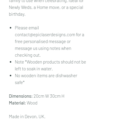
family to use when celebrating. Ideal for
Newly Weds, a Home move, or a special
birthday.
Please email
contact@epiclaserdesigns.com for a
free personalised message or
message us using notes when
checking out.
Note *Wooden products should not be
left to soak in water.
No wooden items are dishwasher
safe*
Dimensions:
20cm W 30cm H
Material:
Wood
Made in Devon, UK.