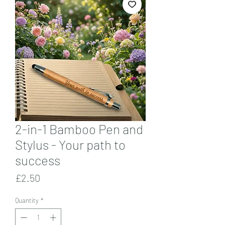
2-in-1 Bamboo Pen and
Stylus - Your path to
success
Price
£2.50
Quantity
*