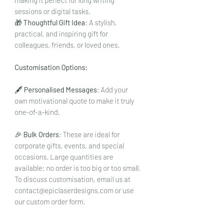
sessions or digital tasks.
🎁
Thoughtful Gift Idea
: A stylish,
practical, and inspiring gift for
colleagues, friends, or loved ones.
Customisation Options:
🖋️
Personalised Messages
: Add your
own motivational quote to make it truly
one-of-a-kind.
🎉
Bulk Orders
: These are ideal for
corporate gifts, events, and special
occasions. Large quantities are
available; no order is too big or too small.
To discuss customisation, email us at
contact@epiclaserdesigns.com or use
our custom order form.