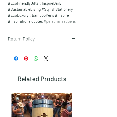
#EcoFriendlyGifts
#InspireDaily
#SustainableLiving
#StylishStationery
#EcoLuxury #BambooPens #Inspire
#inspirationalquotes
#personalisedpens
Return Policy
To view our returns policy, please click
here.
Related Products