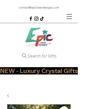
contact@epiclaserdesigns.com
Search for Gifts
NEW - Luxury Crystal Gifts Now Available   