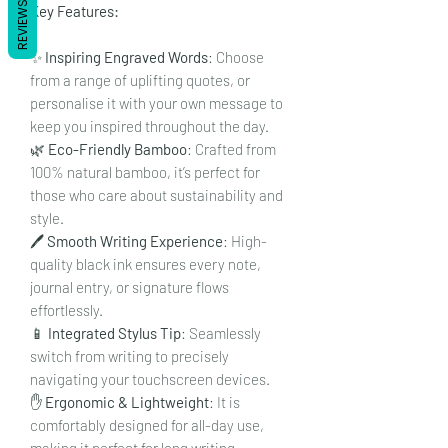
REVIEWS
Key Features:
✨
Inspiring Engraved Words
: Choose
from a range of uplifting quotes, or
personalise it with your own message to
keep you inspired throughout the day.
🌿
Eco-Friendly Bamboo
: Crafted from
100% natural bamboo, it’s perfect for
those who care about sustainability and
style.
🖊️
Smooth Writing Experience
: High-
quality black ink ensures every note,
journal entry, or signature flows
effortlessly.
📱
Integrated Stylus Tip
: Seamlessly
switch from writing to precisely
navigating your touchscreen devices.
✋
Ergonomic & Lightweight
: It is
comfortably designed for all-day use,
making it perfect for long writing