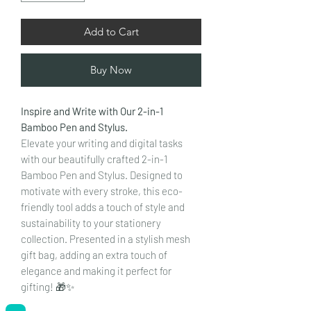
Add to Cart
Buy Now
Inspire and Write with Our 2-in-1
Bamboo Pen and Stylus.
Elevate your writing and digital tasks
with our beautifully crafted 2-in-1
Bamboo Pen and Stylus. Designed to
motivate with every stroke, this eco-
friendly tool adds a touch of style and
sustainability to your stationery
collection. Presented in a stylish mesh
gift bag, adding an extra touch of
elegance and making it perfect for
gifting! 🎁✨