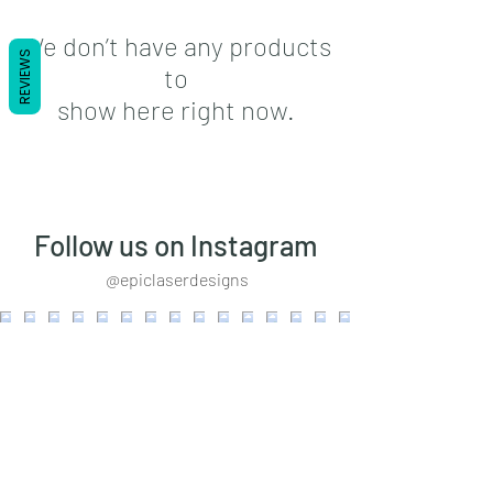
We don’t have any products
REVIEWS
to
show here right now.
Follow us on Instagram
@epiclaserdesigns