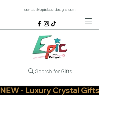
contact@epiclaserdesigns.com
Search for Gifts
NEW - Luxury Crystal Gifts Now Available   