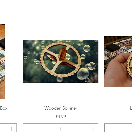
Quick View
 Box
Wooden Spinner
L
Price
£4.99