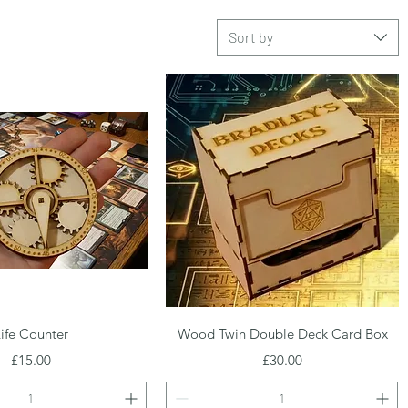
Sort by
Quick View
Quick View
ife Counter
Wood Twin Double Deck Card Box
Price
Price
£15.00
£30.00