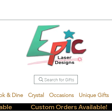
Search for Gifts
ok & Dine
Crystal
Occasions
Unique Gifts
            Custom Orders Available!       