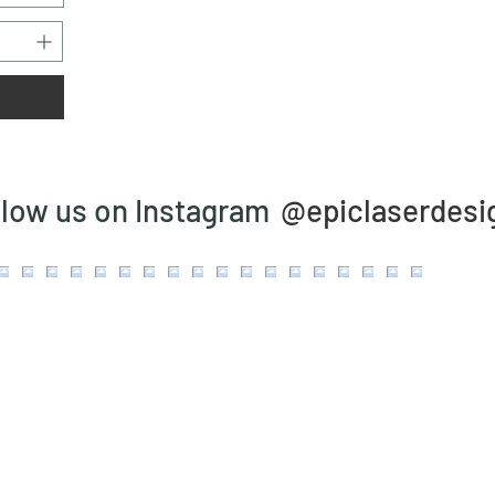
@epiclaserdesi
llow us on Instagram