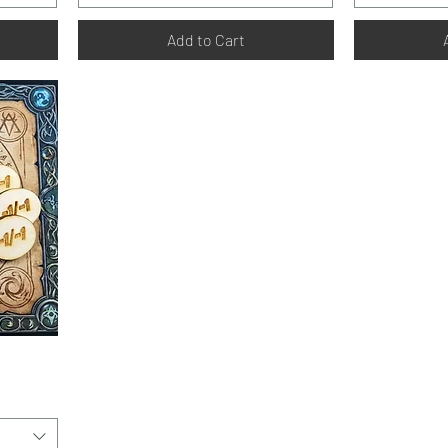
Add to Cart