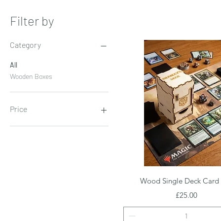
Filter by
Category
All
Wooden Boxes
Price
£4
£30
Quick View
Wood Single Deck Card
Price
£25.00