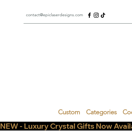
contact@epiclaserdesigns.com
Custom
Categories
Co
NEW - Luxury Crystal Gifts Now Available   