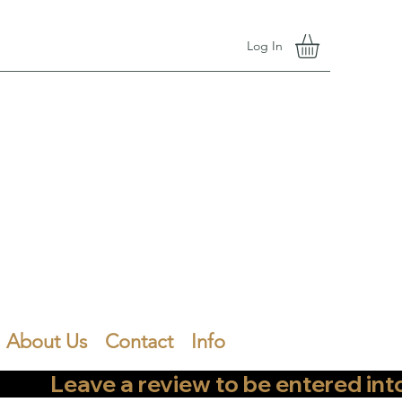
Log In
About Us
Contact
Info
        Leave a review to be entered into th